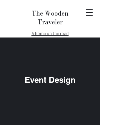
The Wooden
Traveler
A home on the road
Event Design