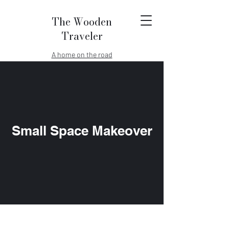
The Wooden
Traveler
A home on the road
Small Space Makeover