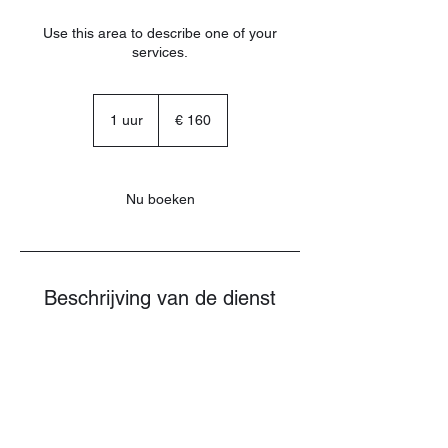
Use this area to describe one of your
services.
160
euro
1 uur
1
€ 160
u
u
Nu boeken
Beschrijving van de dienst
Describe your service here. What makes it
great? Use short catchy text to tell people
what you offer, and the benefits they will
receive. A great description gets readers in
the mood, and makes them more likely to
go ahead and book.